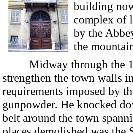
building now
complex of l
by the Abbey
the mountain
Midway through the 1500s
strengthen the town walls i
requirements imposed by the
gunpowder. He knocked down
belt around the town spann
places demolished was the 