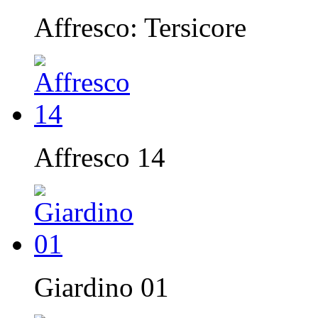
Affresco: Tersicore
Affresco 14
Giardino 01