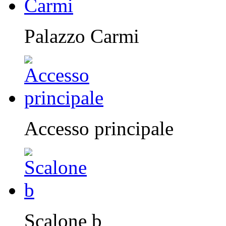
Palazzo Carmi
Accesso principale
Scalone b