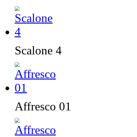
Scalone 4
Affresco 01