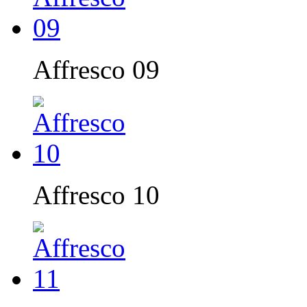
Affresco 09
Affresco 10