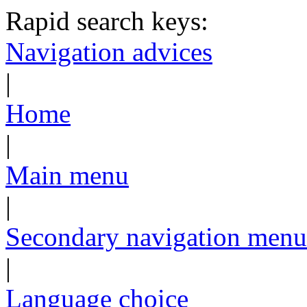
Rapid search keys:
Navigation advices
|
Home
|
Main menu
|
Secondary navigation menu
|
Language choice