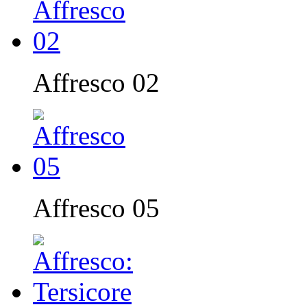
Affresco 02
Affresco 05