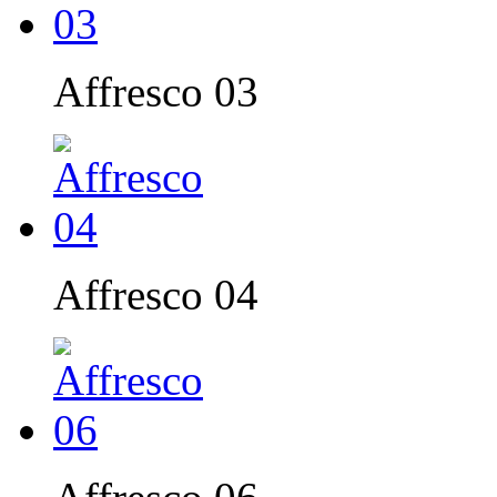
Affresco 03
Affresco 04