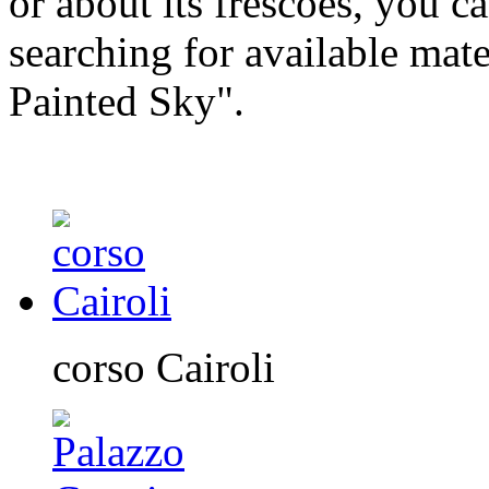
or about its frescoes, you ca
searching for available mate
Painted Sky".
corso Cairoli