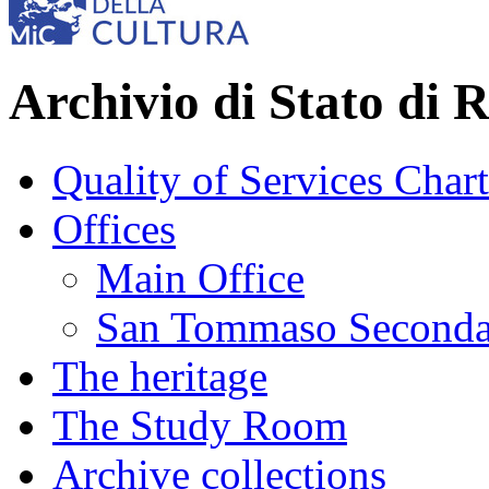
Archivio di Stato di 
Quality of Services Chart
Offices
Main Office
San Tommaso Seconda
The heritage
The Study Room
Archive collections