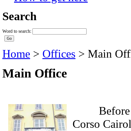
Search
Word to search:
Home
>
Offices
>
Main Off
Main Office
Before the 
Corso Cairol