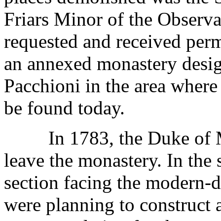
Friars Minor of the Observ
requested and received perm
an annexed monastery desig
Pacchioni in the area where
be found today.
In 1783, the Duke of Mod
leave the monastery. In the 
section facing the modern-d
were planning to construct 