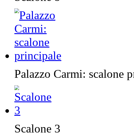
Palazzo Carmi: scalone p
Scalone 3