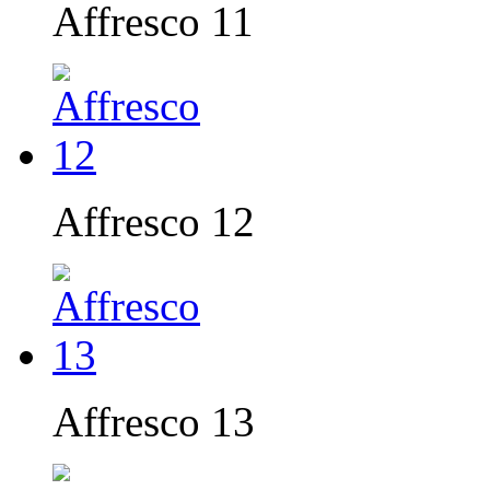
Affresco 11
Affresco 12
Affresco 13