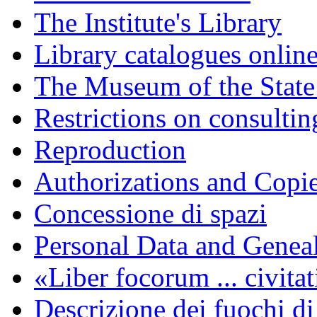
The Institute's Library
Library catalogues onlin
The Museum of the State
Restrictions on consulti
Reproduction
Authorizations and Copi
Concessione di spazi
Personal Data and Genea
«Liber focorum ... civita
Descrizione dei fuochi di