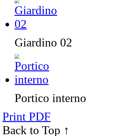
Giardino 02
Portico interno
Print PDF
Back to Top ↑