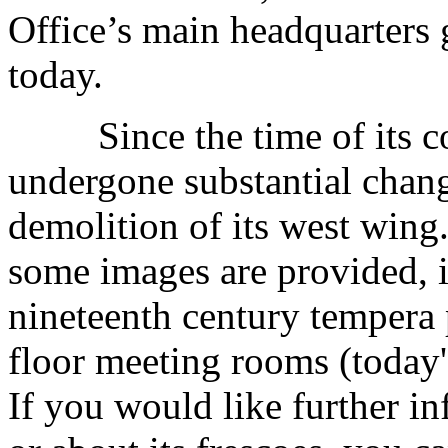
Office’s main headquarters g
today.
Since the time of its cons
undergone substantial chang
demolition of its west wing. 
some images are provided, i
nineteenth century tempera 
floor meeting rooms (today'
If you would like further in