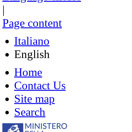
|
Page content
Italiano
English
Home
Contact Us
Site map
Search