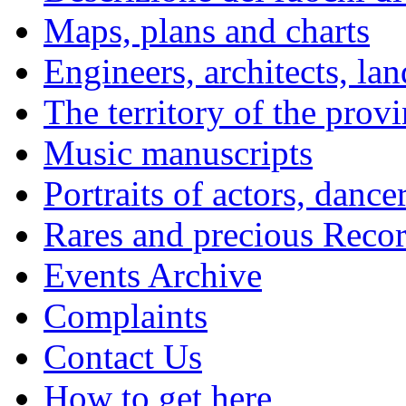
Maps, plans and charts
Engineers, architects, la
The territory of the prov
Music manuscripts
Portraits of actors, dance
Rares and precious Reco
Events Archive
Complaints
Contact Us
How to get here