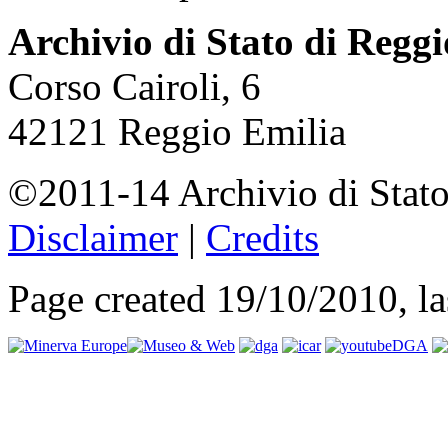
Archivio di Stato di Regg
Corso Cairoli, 6
42121 Reggio Emilia
©2011-14 Archivio di Stato
Disclaimer
|
Credits
Page created 19/10/2010, l