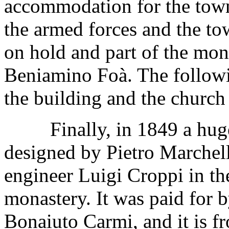
accommodation for the tow
the armed forces and the t
on hold and part of the mon
Beniamino Foà. The followin
the building and the church 
Finally, in 1849 a huge,
designed by Pietro Marchell
engineer Luigi Croppi in the
monastery. It was paid for 
Bonaiuto Carmi, and it is f