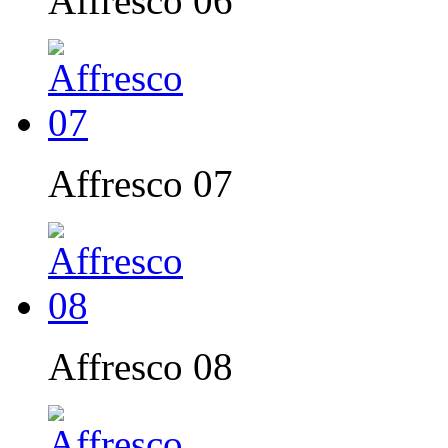
Affresco 06
Affresco 07
Affresco 08