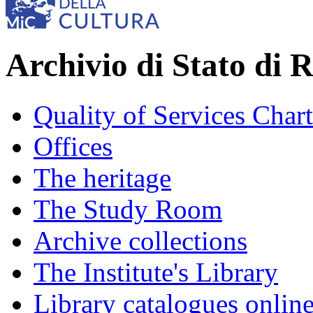
Archivio di Stato di 
Quality of Services Chart
Offices
The heritage
The Study Room
Archive collections
The Institute's Library
Library catalogues onlin