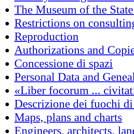
The Museum of the State
Restrictions on consulti
Reproduction
Authorizations and Copi
Concessione di spazi
Personal Data and Genea
«Liber focorum ... civita
Descrizione dei fuochi di
Maps, plans and charts
Engineers, architects, la