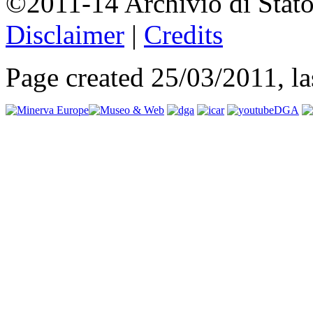
©2011-14 Archivio di Stato
Disclaimer
|
Credits
Page created 25/03/2011, l