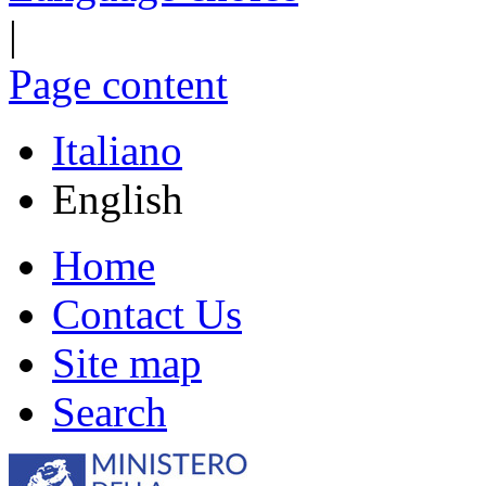
|
Page content
Italiano
English
Home
Contact Us
Site map
Search