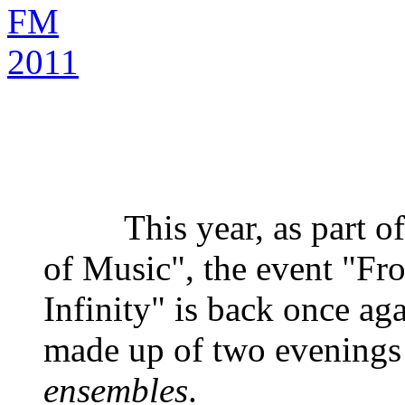
This year, as part of 
of Music", the event "Fr
Infinity" is back once agai
made up of two evenings 
ensembles
.