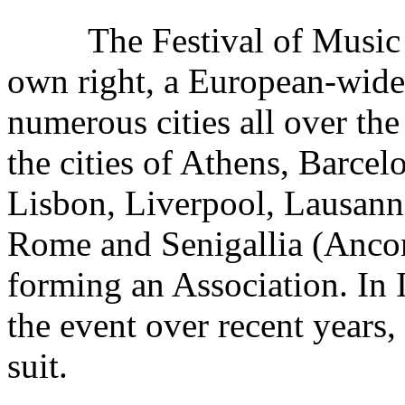
The Festival of Music h
own right, a European-wide 
numerous cities all over th
the cities of Athens, Barcel
Lisbon, Liverpool, Lausanne
Rome and Senigallia (Anco
forming an Association. In I
the event over recent years
suit.