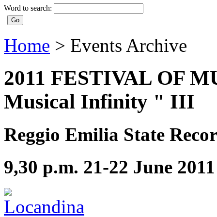
Word to search:
Home
>
Events Archive
2011 FESTIVAL OF MUS
Musical Infinity " III
Reggio Emilia State Recor
9,30 p.m. 21-22 June 2011