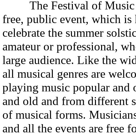
The Festival of Music is no
free, public event, which is
celebrate the summer solstic
amateur or professional, wh
large audience. Like the wi
all musical genres are welc
playing music popular and 
and old and from different 
of musical forms. Musicians 
and all the events are free 