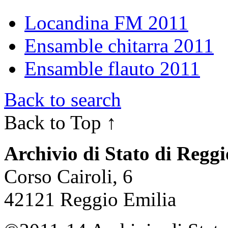
Locandina FM 2011
Ensamble chitarra 2011
Ensamble flauto 2011
Back to search
Back to Top ↑
Archivio di Stato di Regg
Corso Cairoli, 6
42121 Reggio Emilia