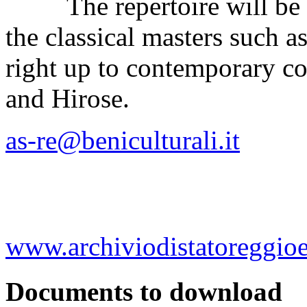
The repertoire will be ex
the classical masters such 
right up to contemporary c
and Hirose.
as-re@beniculturali.it
www.archiviodistatoreggioem
Documents to download