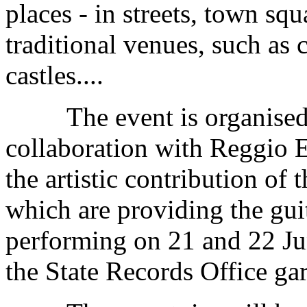
places - in streets, town squ
traditional venues, such as
castles....
The event is organised by
collaboration with Reggio E
the artistic contribution of
which are providing the gui
performing on 21 and 22 Jun
the State Records Office ga