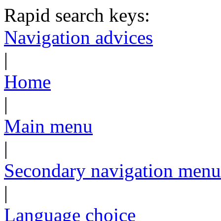
Rapid search keys:
Navigation advices
|
Home
|
Main menu
|
Secondary navigation menu
|
Language choice