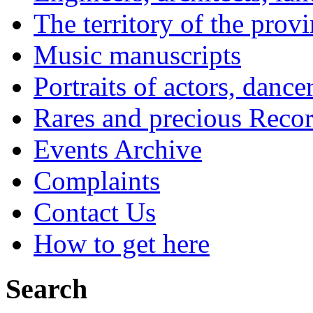
The territory of the prov
Music manuscripts
Portraits of actors, dance
Rares and precious Reco
Events Archive
Complaints
Contact Us
How to get here
Search